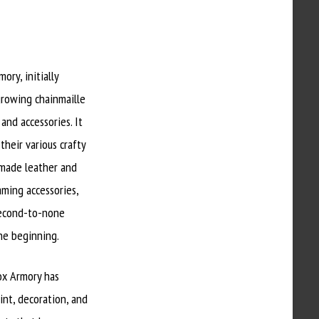
ry, initially
 growing chainmaille
and accessories. It
their various crafty
dmade leather and
aming accessories,
 second-to-none
the beginning.
Fox Armory has
int, decoration, and