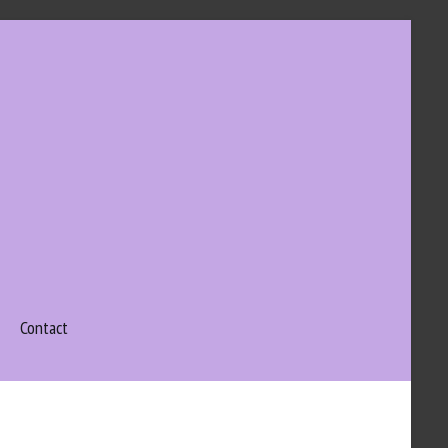
Contact