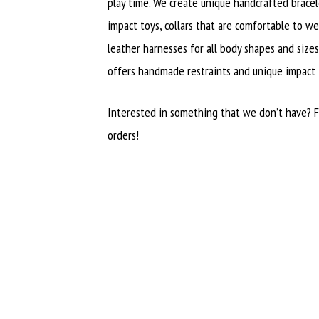
play time. We create unique handcrafted brace
impact toys, collars that are comfortable to wea
leather harnesses for all body shapes and size
offers handmade restraints and unique impact
Interested in something that we don’t have? 
orders!