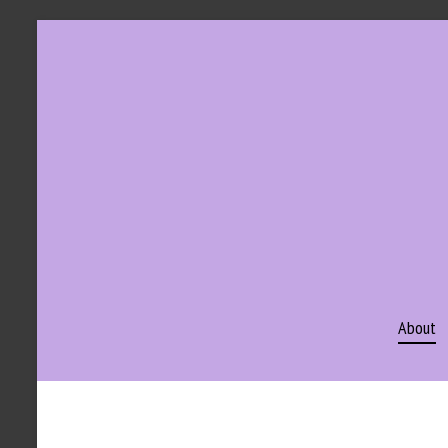
About