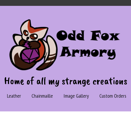
Home of all my strange creations
Leather
Chainmaille
Image Gallery
Custom Orders