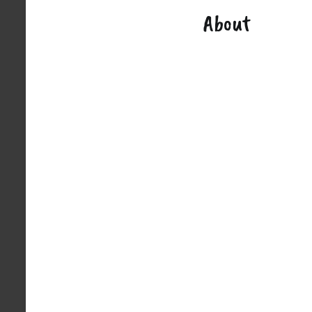
About