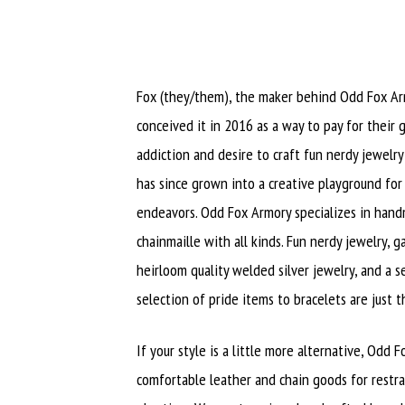
Fox (they/them), the maker behind Odd Fox Armo
conceived it in 2016 as a way to pay for their
addiction and desire to craft fun nerdy jewelry 
has since grown into a creative playground for 
endeavors. Odd Fox Armory specializes in han
chainmaille with all kinds. Fun nerdy jewelry, g
heirloom quality welded silver jewelry, and a
selection of pride items to bracelets are just 
If your style is a little more alternative, Odd 
comfortable leather and chain goods for restra