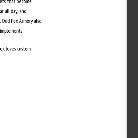
lets that become
r all day, and
s. Odd Fox Armory also
 implements.
Fox loves custom